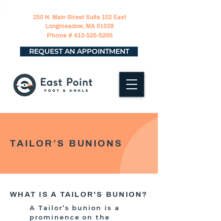
250 N. Main Street Suite 102 East
Longmeadow, MA 01028
Phone #
413-525-5200
REQUEST AN APPOINTMENT
TAILOR’S BUNIONS
WHAT IS A TAILOR'S BUNION?
A Tailor’s bunion is a
prominence on the