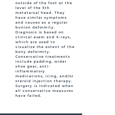
outside of the foot at the
level of the 5th
metatarsal head. They
have similar symptoms
and causes as a regular
bunion deformity.
Diagnosis is based on
clinical exam and X-rays,
which are used to
visualize the extent of the
bony deformity.
Conservative treatments
include padding, wider
shoe gear, anti-
inflammatory
medications, icing, and/or
steroid injection therapy.
Surgery is indicated when
all conservative measures
have failed.