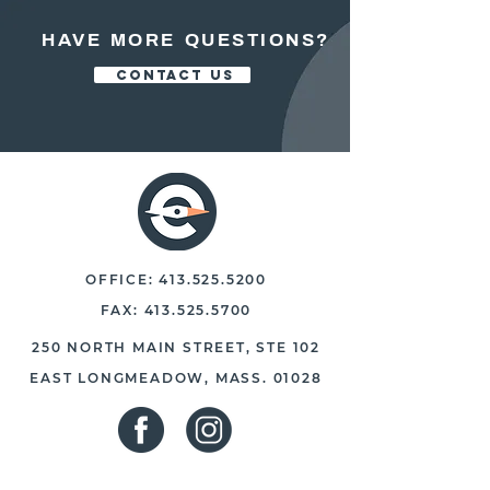
HAVE MORE QUESTIONS?
CONTACT US
OFFICE:
413.525.5200
FAX:
413.525.5700
250 NORTH MAIN STREET, STE 102
EAST LONGMEADOW, MASS. 01028