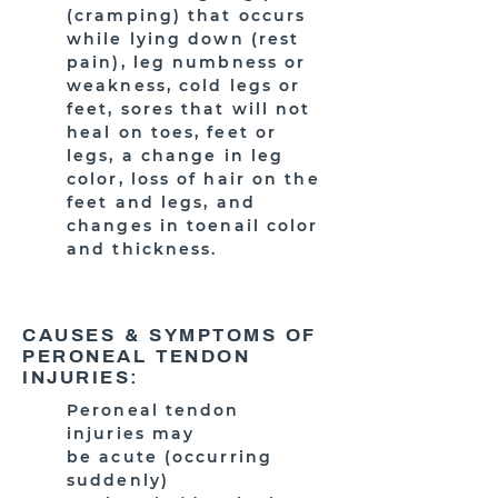
(cramping) that occurs
while lying down (rest
pain), leg numbness or
weakness, cold legs or
feet, sores that will not
heal on toes, feet or
legs, a change in leg
color, loss of hair on the
feet and legs, and
changes in toenail color
and thickness.
CAUSES & SYMPTOMS OF
PERONEAL TENDON
INJURIES:
Peroneal tendon
injuries may
be acute (occurring
suddenly)