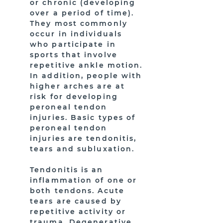
or chronic (developing
over a period of time).
They most commonly
occur in individuals
who participate in
sports that involve
repetitive ankle motion.
In addition, people with
higher arches are at
risk for developing
peroneal tendon
injuries. Basic types of
peroneal tendon
injuries are tendonitis,
tears and subluxation.
Tendonitis is an
inflammation of one or
both tendons. Acute
tears are caused by
repetitive activity or
trauma. Degenerative