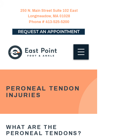
250 N. Main Street Suite 102 East
Longmeadow, MA 01028
Phone #
413-525-5200
REQUEST AN APPOINTMENT
PERONEAL TENDON
INJURIES
WHAT ARE THE
PERONEAL TENDONS?