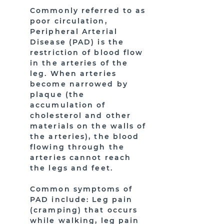
Commonly referred to as
poor circulation,
Peripheral Arterial
Disease (PAD) is the
restriction of blood flow
in the arteries of the
leg. When arteries
become narrowed by
plaque (the
accumulation of
cholesterol and other
materials on the walls of
the arteries), the blood
flowing through the
arteries cannot reach
the legs and feet.
Common symptoms of
PAD include: Leg pain
(cramping) that occurs
while walking, leg pain