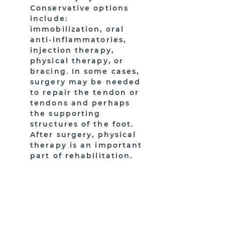
Conservative options
include:
immobilization, oral
anti-inflammatories,
injection therapy,
physical therapy, or
bracing. In some cases,
surgery may be needed
to repair the tendon or
tendons and perhaps
the supporting
structures of the foot.
After surgery, physical
therapy is an important
part of rehabilitation.
HAVE MORE QUESTIONS?