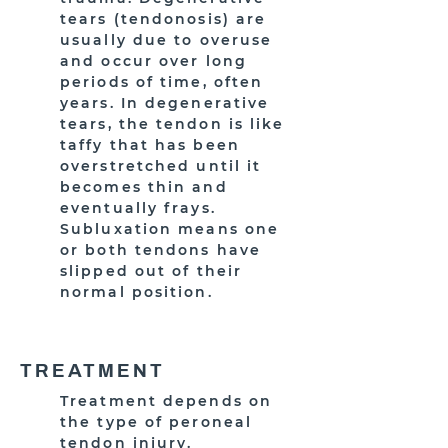
tears (tendonosis) are
usually due to overuse
and occur over long
periods of time, often
years. In degenerative
tears, the tendon is like
taffy that has been
overstretched until it
becomes thin and
eventually frays.
Subluxation means one
or both tendons have
slipped out of their
normal position.
TREATMENT
Treatment depends on
the type of peroneal
tendon injury.