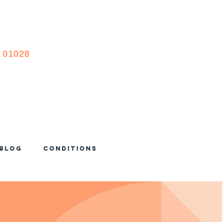
A 01028
Blog
Conditions