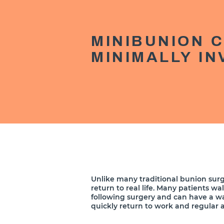
MINIBUNION 
MINIMALLY I
Unlike many traditional bunion surg
return to real life. Many patients wa
following surgery and can have a w
quickly return to work and regular ac