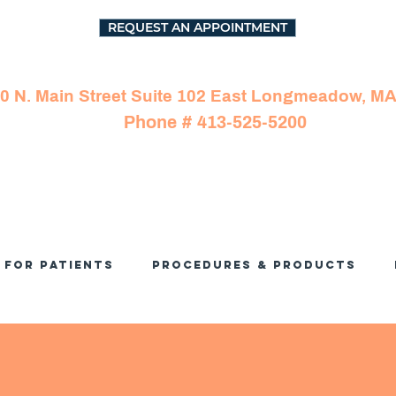
REQUEST AN APPOINTMENT
0 N. Main Street Suite 102 East Longmeadow, M
Phone # 413-525-5200
For Patients
Procedures & Products