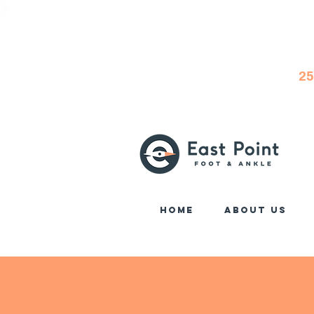
25
Home
About Us