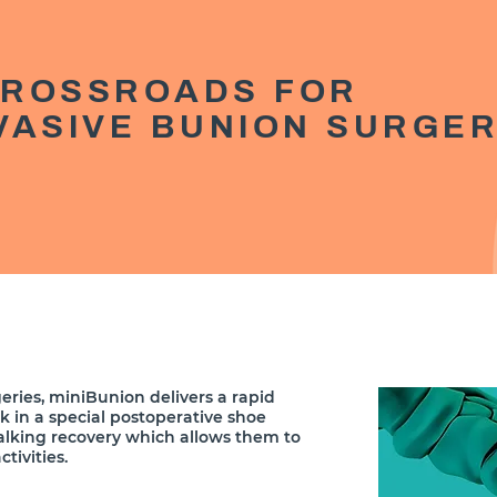
CROSSROADS FOR
NVASIVE BUNION SURGE
eries, miniBunion delivers a rapid
lk in a special postoperative shoe
alking recovery which allows them to
tivities.