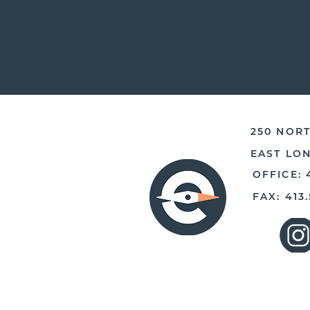
250 NORT
EAST LO
OFFICE: 
FAX: 413