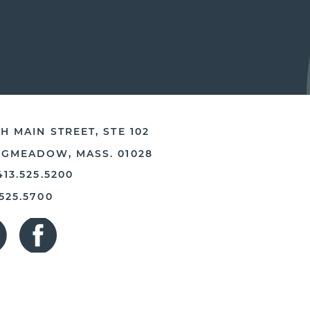
H MAIN STREET, STE 102
NGMEADOW, MASS. 01028
413.525.5200
.525.5700