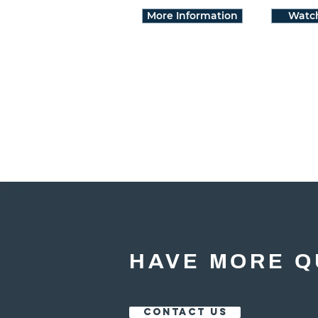
More Information
Watc
HAVE MORE Q
CONTACT US