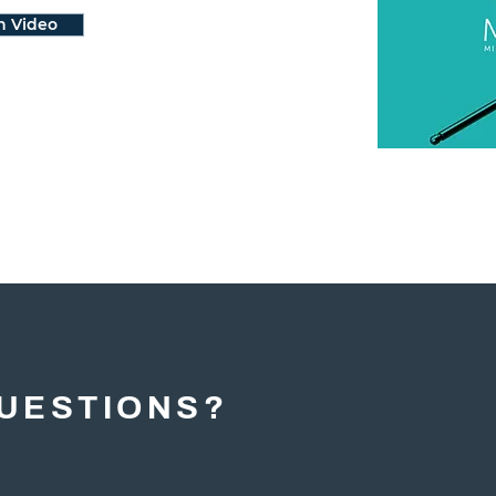
h Video
UESTIONS?