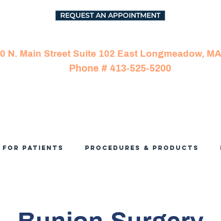
REQUEST AN APPOINTMENT
0 N. Main Street Suite 102 East Longmeadow, M
Phone # 413-525-5200
For Patients
Procedures & Products