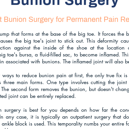
Bunion Surgery
t Bunion Surgery for Permanent Pain Rel
p that forms at the base of the big toe. It forces the bi
auses the big toe's joint to stick out. This deformity c
ction against the inside of the shoe at the location 
big toe's bursa, a fluid-filled sac, to become inflamed. Th
n associated with bunions. The inflamed joint will also be 
ways to reduce bunion pain at first, the only true fix is
s three main forms. One type involves cutting the joint 
 The second form removes the bunion, but doesn't chang
cted joint can be entirely replaced.
 surgery is best for you depends on how far the cond
n any case, it is typically an outpatient surgery that d
n ankle block is used. This temporality numbs your entire f