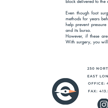
block delivered to the 
Even though foot surg
methods for years befo
help prevent pressure
and its bursa.
However, if these are
With surgery, you will
250 NORT
EAST LO
OFFICE: 
FAX: 413