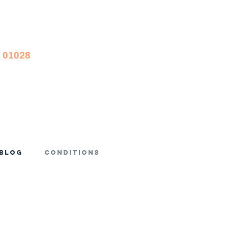
A 01028
Blog
Conditions