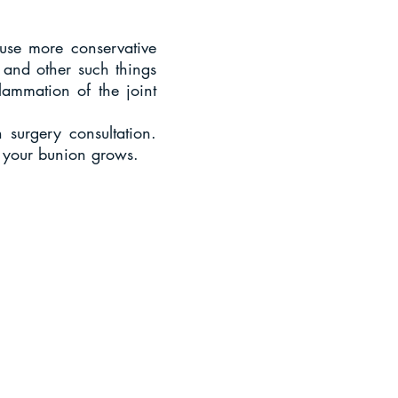
 use more conservative
 and other such things
lammation of the joint
 surgery consultation.
e your bunion grows.