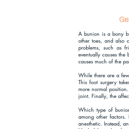
Ge
A bunion is a bony bum
other toes, and also c
problems, such as fri
eventually causes the 
causes much of the pai
While there are a few 
This foot surgery take
more normal position.
joint. Finally, the affe
Which type of bunion
among other factors. I
anesthetic. Instead, a