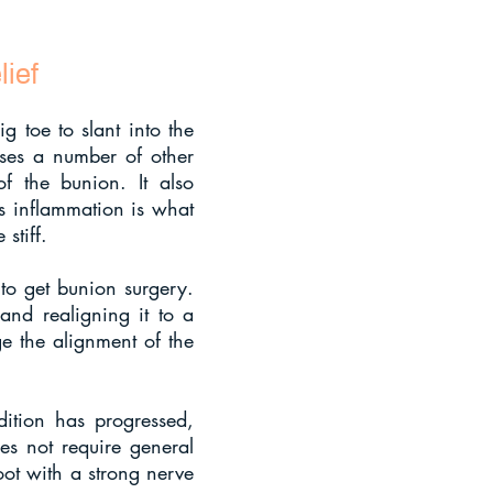
ief
g toe to slant into the
auses a number of other
of the bunion. It also
is inflammation is what
stiff.
 to get bunion surgery.
and realigning it to a
e the alignment of the
ition has progressed,
oes not require general
oot with a strong nerve