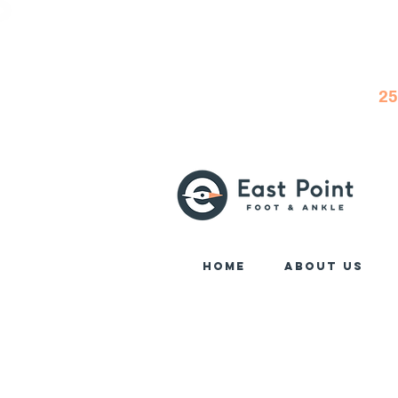
25
Home
About Us