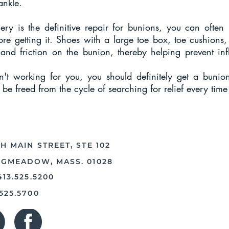
ankle.
ery is the definitive repair for bunions, you can often
re getting it. Shoes with a large toe box, toe cushions,
 and friction on the bunion, thereby helping prevent inf
n't working for you, you should definitely get a bunion
 be freed from the cycle of searching for relief every tim
H MAIN STREET, STE 102
NGMEADOW, MASS. 01028
413.525.5200
.525.5700