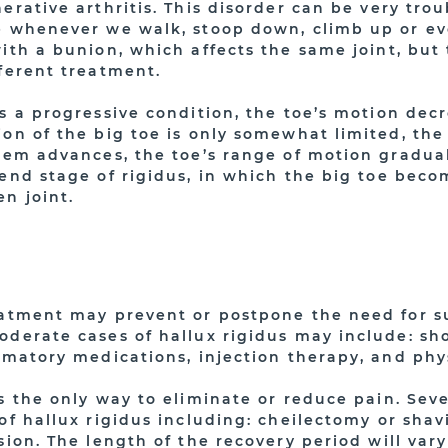
erative arthritis. This disorder can be very tro
e whenever we walk, stoop down, climb up or ev
ith a bunion, which affects the same joint, but 
fferent treatment.
s a progressive condition, the toe’s motion decr
on of the big toe is only somewhat limited, the 
lem advances, the toe’s range of motion gradual
end stage of rigidus, in which the big toe becom
n joint.
eatment may prevent or postpone the need for su
oderate cases of hallux rigidus may include: sho
mmatory medications, injection therapy, and phy
s the only way to eliminate or reduce pain. Seve
of hallux rigidus including: cheilectomy or shav
sion. The length of the recovery period will va