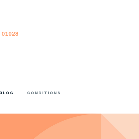
A 01028
Blog
Conditions