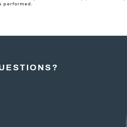
s performed.
UESTIONS?