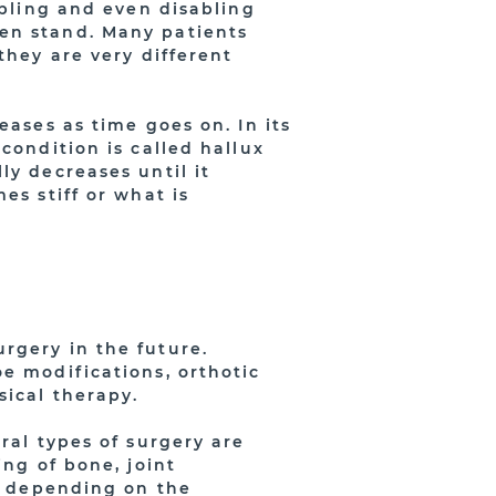
ubling and even disabling
en stand. Many patients
they are very different
eases as time goes on. In its
condition is called hallux
ly decreases until it
es stiff or what is
rgery in the future.
e modifications, orthotic
sical therapy.
ral types of surgery are
ing of bone, joint
ry depending on the