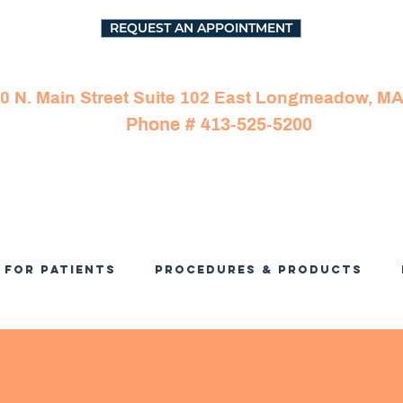
REQUEST AN APPOINTMENT
0 N. Main Street Suite 102 East Longmeadow, M
Phone # 413-525-5200
For Patients
Procedures & Products