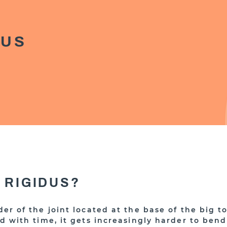
DUS
 RIGIDUS?
rder of the joint located at the base of the big t
nd with time, it gets increasingly harder to bend