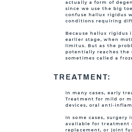
actually a form of degen
since we use the big to
confuse hallux rigidus w
conditions requiring di
Because hallux rigidus i
earlier stage, when moti
limitus. But as the prob
potentially reaches the 
sometimes called a froze
TREATMENT:
In many cases, early tr
Treatment for mild or m
devices, oral anti-infla
In some cases, surgery i
available for treatment 
replacement, or joint fu