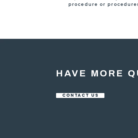
procedure or procedure
HAVE MORE Q
CONTACT US