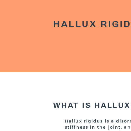
HALLUX RIGI
WHAT IS HALLUX
Hallux rigidus is a diso
stiffness in the joint, a