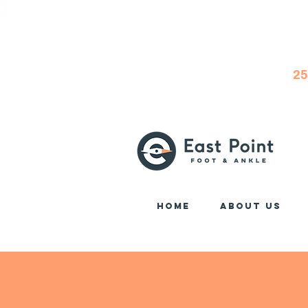
25
Home
About Us