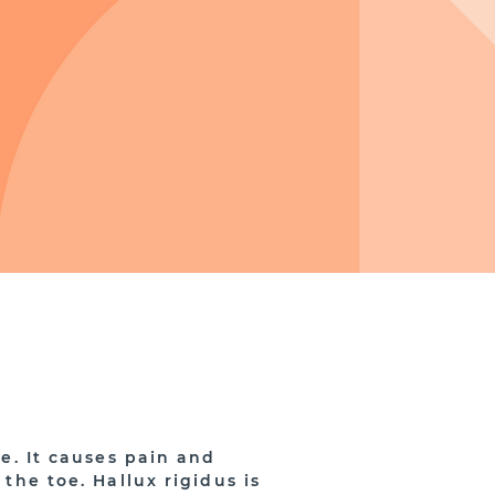
oe. It causes pain and
 the toe. Hallux rigidus is