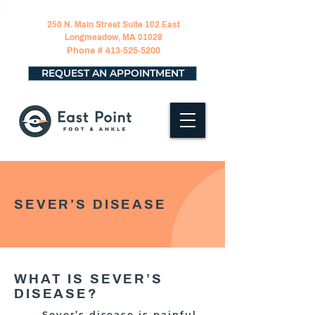
250 N. Main Street Suite 102 East
Longmeadow, MA 01028
Phone #
413-525-5200
REQUEST AN APPOINTMENT
SEVER’S DISEASE
WHAT IS SEVER’S
DISEASE?
Sever’s disease is painful