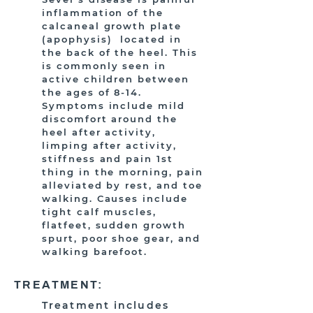
inflammation of the
calcaneal growth plate
(apophysis) located in
the back of the heel. This
is commonly seen in
active children between
the ages of 8-14.
Symptoms include mild
discomfort around the
heel after activity,
limping after activity,
stiffness and pain 1st
thing in the morning, pain
alleviated by rest, and toe
walking. Causes include
tight calf muscles,
flatfeet, sudden growth
spurt, poor shoe gear, and
walking barefoot.
TREATMENT:
Treatment includes