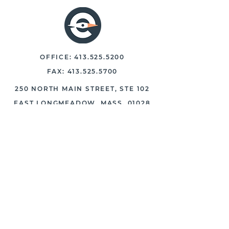
OFFICE:
413.525.5200
FAX:
413.525.5700
250 NORTH MAIN STREET, STE 102
EAST LONGMEADOW, MASS. 01028