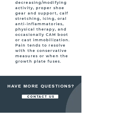
decreasing/modifying
activity, proper shoe
gear and support, calf
stretching, icing, oral
anti-inflammatories,
physical therapy, and
occasionally CAM boot
or cast immobilization.
Pain tends to resolve
with the conservative
measures or when the
growth plate fuses.
HAVE MORE QUESTIONS?
CONTACT US