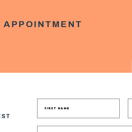
 APPOINTMENT
EST