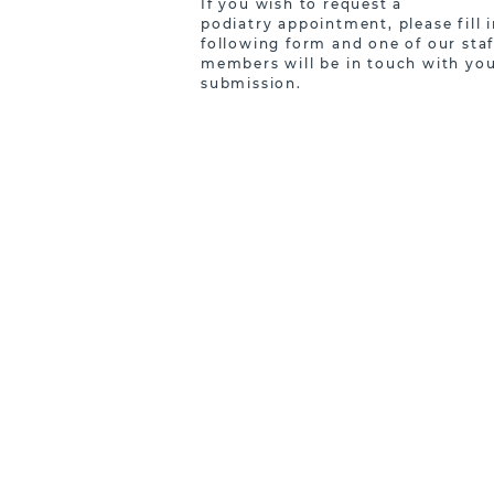
If you wish to request a
podiatry appointment, please fill i
following form and one of our staf
members will be in touch with you
submission.