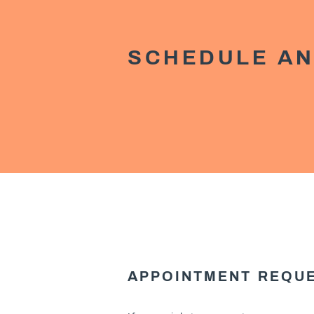
SCHEDULE AN
APPOINTMENT REQU