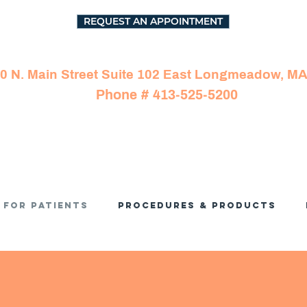
REQUEST AN APPOINTMENT
0 N. Main Street Suite 102 East Longmeadow, M
Phone # 413-525-5200
For Patients
Procedures & Products