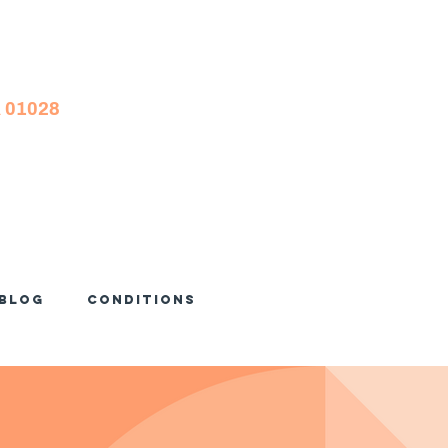
A 01028
Blog
Conditions