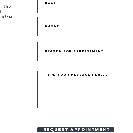
n the
f
 after
REQUEST APPOINTMENT