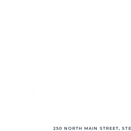
PRIOR TO YOUR APPOINTMENT
250 NORTH MAIN STREET, STE