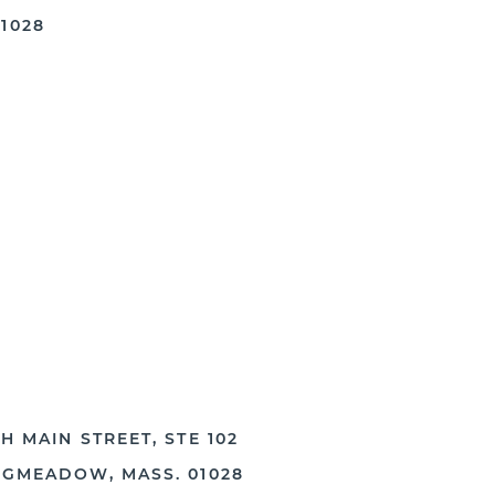
1028
H MAIN STREET, STE 102
NGMEADOW, MASS. 01028