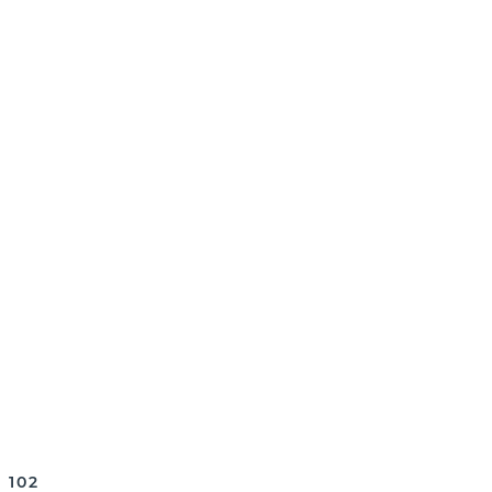
, PLEASE BE CERTAIN TO REVIEW
 102