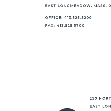
EAST LONGMEADOW, MASS. 0
OFFICE: 413.525.5200
FAX: 413.525.5700
250 NORT
EAST LO