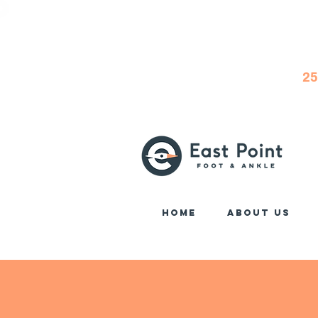
25
Home
About Us