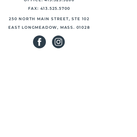
FAX:
413.525.5700
250 NORTH MAIN STREET, STE 102
EAST LONGMEADOW, MASS. 01028