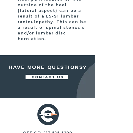
outside of the heel
(lateral aspect) can be a
result of a L5-S1 lumbar
radiculopathy. This can be
a result of spinal stenosis
and/or lumbar disc
herniation.
HAVE MORE QUESTIONS?
CONTACT US
OFFICE:
413.525.5200