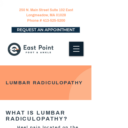
250 N. Main Street Suite 102 East
Longmeadow, MA 01028
Phone #
413-525-5200
REQUEST AN APPOINTMENT
LUMBAR RADICULOPATHY
WHAT IS LUMBAR
RADICULOPATHY?
Heel pain located on the