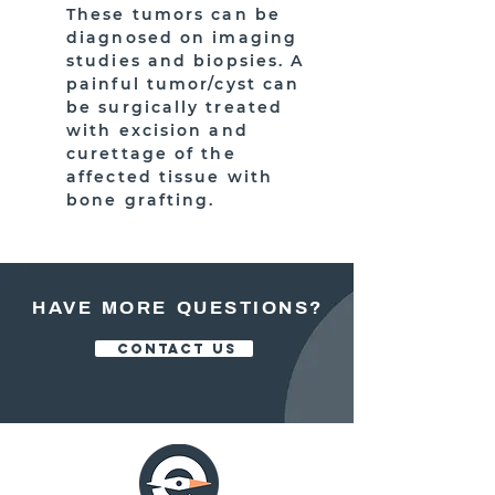
These tumors can be
diagnosed on imaging
studies and biopsies. A
painful tumor/cyst can
be surgically treated
with excision and
curettage of the
affected tissue with
bone grafting.
HAVE MORE QUESTIONS?
CONTACT US