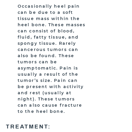
Occasionally heel pain
can be due to a soft
tissue mass within the
heel bone. These masses
can consist of blood,
fluid, fatty tissue, and
spongy tissue. Rarely
cancerous tumors can
also be found. These
tumors can be
asymptomatic. Pain is
usually a result of the
tumor’s size. Pain can
be present with activity
and rest (usually at
night). These tumors
can also cause fracture
to the heel bone.
TREATMENT: