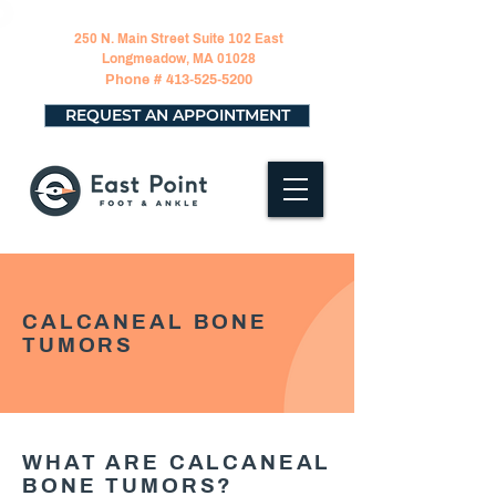
250 N. Main Street Suite 102 East
Longmeadow, MA 01028
Phone #
413-525-5200
REQUEST AN APPOINTMENT
CALCANEAL BONE
TUMORS
WHAT ARE CALCANEAL
BONE TUMORS?