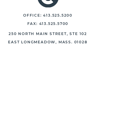
OFFICE:
413.525.5200
FAX:
413.525.5700
250 NORTH MAIN STREET, STE 102
EAST LONGMEADOW, MASS. 01028