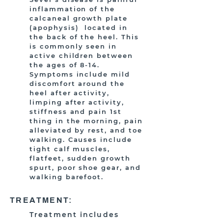
inflammation of the
calcaneal growth plate
(apophysis) located in
the back of the heel. This
is commonly seen in
active children between
the ages of 8-14.
Symptoms include mild
discomfort around the
heel after activity,
limping after activity,
stiffness and pain 1st
thing in the morning, pain
alleviated by rest, and toe
walking. Causes include
tight calf muscles,
flatfeet, sudden growth
spurt, poor shoe gear, and
walking barefoot.
TREATMENT:
Treatment includes