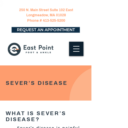
250 N. Main Street Suite 102 East
Longmeadow, MA 01028
Phone #
413-525-5200
REQUEST AN APPOINTMENT
SEVER’S DISEASE
WHAT IS SEVER’S
DISEASE?
Sever’s disease is painful