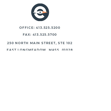
OFFICE:
413.525.5200
FAX:
413.525.5700
250 NORTH MAIN STREET, STE 102
EAST LONGMEADOW, MASS. 01028