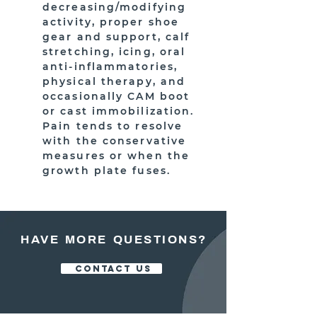
decreasing/modifying
activity, proper shoe
gear and support, calf
stretching, icing, oral
anti-inflammatories,
physical therapy, and
occasionally CAM boot
or cast immobilization.
Pain tends to resolve
with the conservative
measures or when the
growth plate fuses.
HAVE MORE QUESTIONS?
CONTACT US