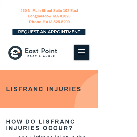
250 N. Main Street Suite 102 East
Longmeadow, MA 01028
Phone #
413-525-5200
REQUEST AN APPOINTMENT
LISFRANC INJURIES
HOW DO LISFRANC
INJURIES OCCUR?