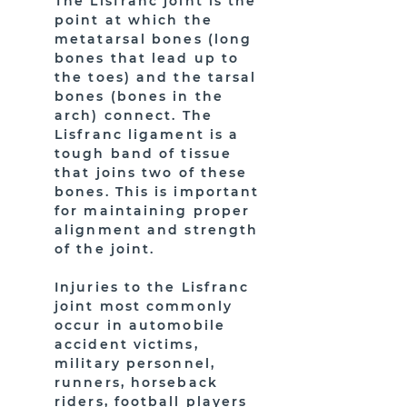
The Lisfranc joint is the
point at which the
metatarsal bones (long
bones that lead up to
the toes) and the tarsal
bones (bones in the
arch) connect. The
Lisfranc ligament is a
tough band of tissue
that joins two of these
bones. This is important
for maintaining proper
alignment and strength
of the joint.
Injuries to the Lisfranc
joint most commonly
occur in automobile
accident victims,
military personnel,
runners, horseback
riders, football players