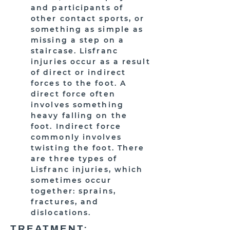
and participants of
other contact sports, or
something as simple as
missing a step on a
staircase. Lisfranc
injuries occur as a result
of direct or indirect
forces to the foot. A
direct force often
involves something
heavy falling on the
foot. Indirect force
commonly involves
twisting the foot. There
are three types of
Lisfranc injuries, which
sometimes occur
together: sprains,
fractures, and
dislocations.
TREATMENT: