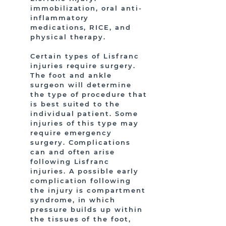
immobilization, oral anti-
inflammatory
medications, RICE, and
physical therapy.
Certain types of Lisfranc
injuries require surgery.
The foot and ankle
surgeon will determine
the type of procedure that
is best suited to the
individual patient. Some
injuries of this type may
require emergency
surgery. Complications
can and often arise
following Lisfranc
injuries. A possible early
complication following
the injury is compartment
syndrome, in which
pressure builds up within
the tissues of the foot,