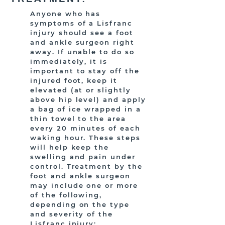
Anyone who has
symptoms of a Lisfranc
injury should see a foot
and ankle surgeon right
away. If unable to do so
immediately, it is
important to stay off the
injured foot, keep it
elevated (at or slightly
above hip level) and apply
a bag of ice wrapped in a
thin towel to the area
every 20 minutes of each
waking hour. These steps
will help keep the
swelling and pain under
control. Treatment by the
foot and ankle surgeon
may include one or more
of the following,
depending on the type
and severity of the
Lisfranc injury: