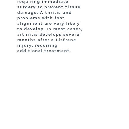
requiring immediate
surgery to prevent tissue
damage. Arthritis and
problems with foot
alignment are very likely
to develop. In most cases,
arthritis develops several
months after a Lisfranc
injury, requiring
additional treatment.
HAVE MORE QUESTIONS?
CONTACT US