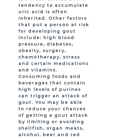
tendency to accumulate
uric acid is often
inherited. Other factors
that put a person at risk
for developing gout
include: high blood
pressure, diabetes,
obesity, surgery,
chemotherapy, stress
and certain medications
and vitamins.
Consuming foods and
beverages that contain
high levels of purines
can trigger an attack of
gout. You may be able
to reduce your chances
of getting a gout attack
by limiting or avoiding
shellfish, organ meats,
alcohol, beer and red