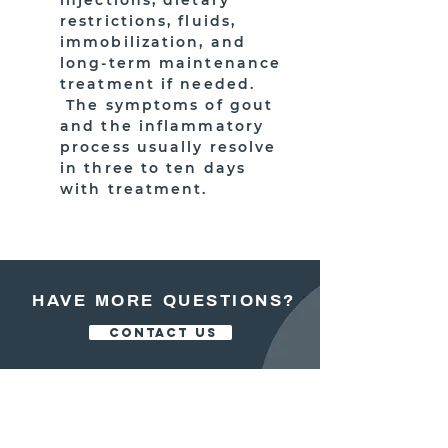
injections, dietary
restrictions, fluids,
immobilization, and
long-term maintenance
treatment if needed.
The symptoms of gout
and the inflammatory
process usually resolve
in three to ten days
with treatment.
HAVE MORE QUESTIONS?
CONTACT US