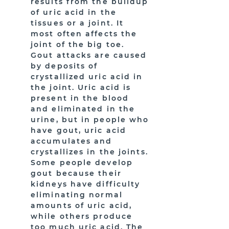
results from the buildup
of uric acid in the
tissues or a joint. It
most often affects the
joint of the big toe.
Gout attacks are caused
by deposits of
crystallized uric acid in
the joint. Uric acid is
present in the blood
and eliminated in the
urine, but in people who
have gout, uric acid
accumulates and
crystallizes in the joints.
Some people develop
gout because their
kidneys have difficulty
eliminating normal
amounts of uric acid,
while others produce
too much uric acid. The