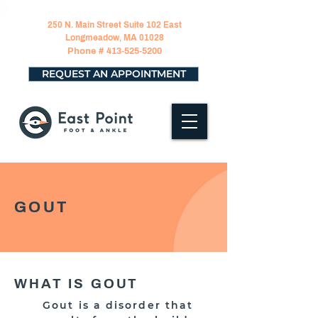
250 N. Main Street Suite 102 East
Longmeadow, MA 01028
Phone #
413-525-5200
REQUEST AN APPOINTMENT
GOUT
WHAT IS GOUT
Gout is a disorder that