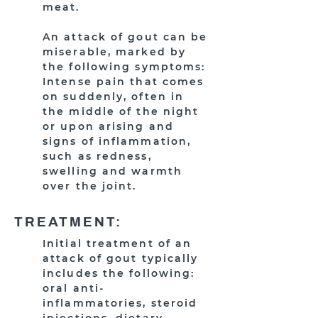
meat.
An attack of gout can be
miserable, marked by
the following symptoms:
Intense pain that comes
on suddenly, often in
the middle of the night
or upon arising and
signs of inflammation,
such as redness,
swelling and warmth
over the joint.
TREATMENT:
Initial treatment of an
attack of gout typically
includes the following:
oral anti-
inflammatories, steroid