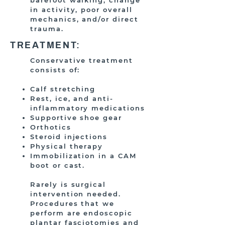
barefoot walking, change
in activity, poor overall
mechanics, and/or direct
trauma.
TREATMENT:
Conservative treatment
consists of:
Calf stretching
Rest, ice, and anti-
inflammatory medications
Supportive shoe gear
Orthotics
Steroid injections
Physical therapy
Immobilization in a CAM
boot or cast.
Rarely is surgical
intervention needed.
Procedures that we
perform are endoscopic
plantar fasciotomies and