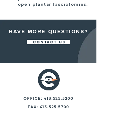
open plantar fasciotomies.
HAVE MORE QUESTIONS?
CONTACT US
OFFICE:
413.525.5200
FAX:
413.525.5700
250 NORTH MAIN STREET, STE 102
EAST LONGMEADOW, MASS. 01028