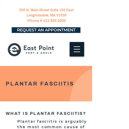
250 N. Main Street Suite 102 East
Longmeadow, MA 01028
Phone #
413-525-5200
REQUEST AN APPOINTMENT
PLANTAR FASCIITIS
WHAT IS PLANTAR FASCIITIS?
Plantar fasciitis is arguably
the most common cause of