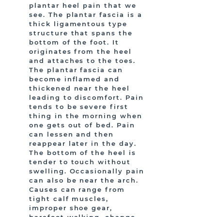
plantar heel pain that we
see. The plantar fascia is a
thick ligamentous type
structure that spans the
bottom of the foot. It
originates from the heel
and attaches to the toes.
The plantar fascia can
become inflamed and
thickened near the heel
leading to discomfort. Pain
tends to be severe first
thing in the morning when
one gets out of bed. Pain
can lessen and then
reappear later in the day.
The bottom of the heel is
tender to touch without
swelling. Occasionally pain
can also be near the arch.
Causes can range from
tight calf muscles,
improper shoe gear,