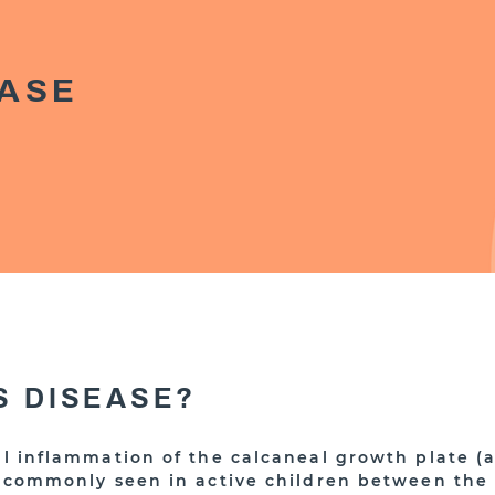
EASE
S DISEASE?
ful inflammation of the calcaneal growth plate (
is commonly seen in active children between the