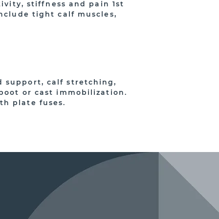
vity, stiffness and pain 1st
nclude tight calf muscles,
 support, calf stretching,
boot or cast immobilization.
h plate fuses.