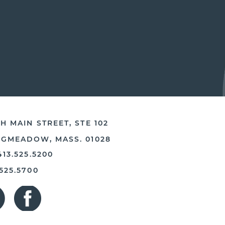
H MAIN STREET, STE 102
NGMEADOW, MASS. 01028
413.525.5200
.525.5700