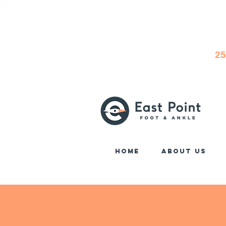
25
Home
About Us