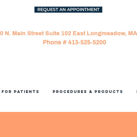
REQUEST AN APPOINTMENT
0 N. Main Street Suite 102 East Longmeadow, M
Phone # 413-525-5200
For Patients
Procedures & Products