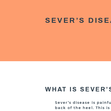
SEVER’S DIS
WHAT IS SEVER’
Sever’s disease is pain
back of the heel. This 