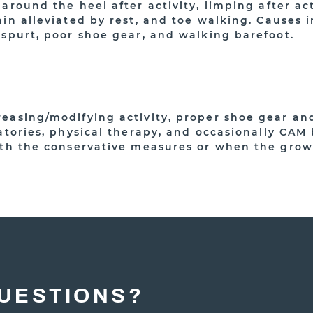
around the heel after activity, limping after acti
in alleviated by rest, and toe walking. Causes i
 spurt, poor shoe gear, and walking barefoot.
easing/modifying activity, proper shoe gear and
atories, physical therapy, and occasionally CAM 
ith the conservative measures or when the growt
UESTIONS?