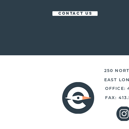
CONTACT US
250 NORT
EAST LO
OFFICE: 
FAX: 413