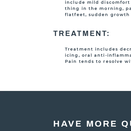
include mild discomfort 
thing in the morning, pa
flatfeet, sudden growth
TREATMENT:
Treatment includes decr
icing, oral anti-inflamm
Pain tends to resolve w
HAVE MORE Q