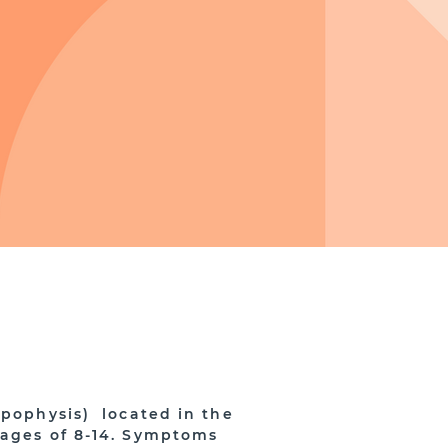
apophysis) located in the
 ages of 8-14. Symptoms