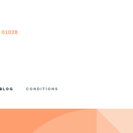
A 01028
Blog
Conditions