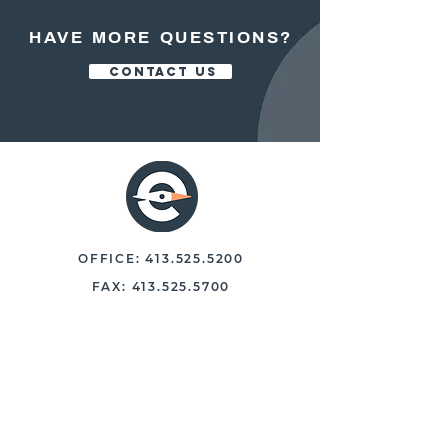
HAVE MORE QUESTIONS?
CONTACT US
OFFICE:
413.525.5200
FAX:
413.525.5700
250 NORTH MAIN STREET, STE 102
EAST LONGMEADOW, MASS. 01028