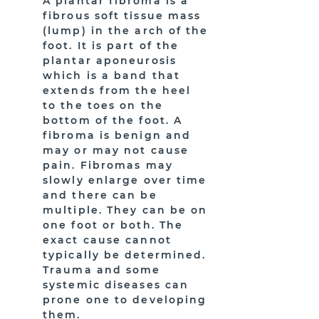
A plantar fibroma is a
fibrous soft tissue mass
(lump) in the arch of the
foot. It is part of the
plantar aponeurosis
which is a band that
extends from the heel
to the toes on the
bottom of the foot. A
fibroma is benign and
may or may not cause
pain. Fibromas may
slowly enlarge over time
and there can be
multiple. They can be on
one foot or both. The
exact cause cannot
typically be determined.
Trauma and some
systemic diseases can
prone one to developing
them.