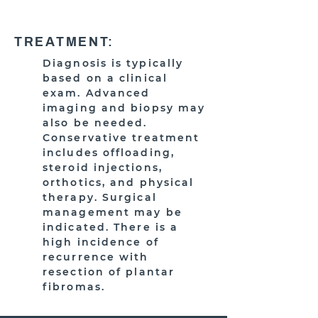
TREATMENT:
Diagnosis is typically
based on a clinical
exam. Advanced
imaging and biopsy may
also be needed.
Conservative treatment
includes offloading,
steroid injections,
orthotics, and physical
therapy. Surgical
management may be
indicated. There is a
high incidence of
recurrence with
resection of plantar
fibromas.