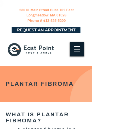
250 N. Main Street Suite 102 East
Longmeadow, MA 01028
Phone #
413-525-5200
REQUEST AN APPOINTMENT
PLANTAR FIBROMA
WHAT IS PLANTAR
FIBROMA?