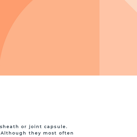
 sheath or joint capsule.
 Although they most often