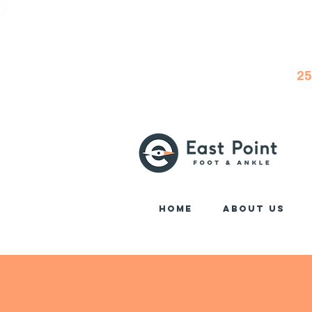
25
Home
About Us