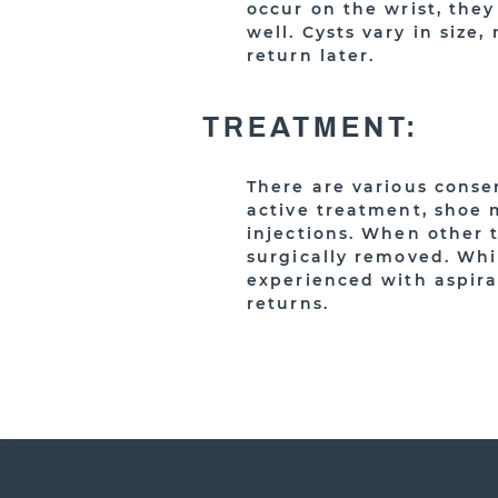
occur on the wrist, the
well. Cysts vary in siz
return later.
TREATMENT:
There are various conser
active treatment, shoe 
injections. When other 
surgically removed. Whi
experienced with aspira
returns.