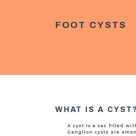
FOOT CYSTS
WHAT IS A CYST
A cyst is a sac filled wi
Ganglion cysts are amo