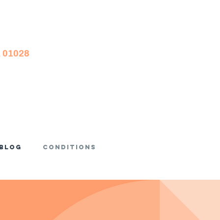
A 01028
Blog
Conditions