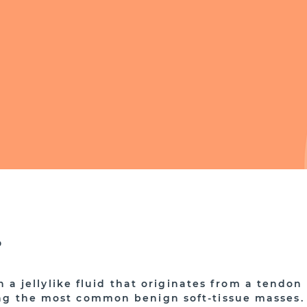
?
th a jellylike fluid that originates from a tendon
ng the most common benign soft-tissue masses.