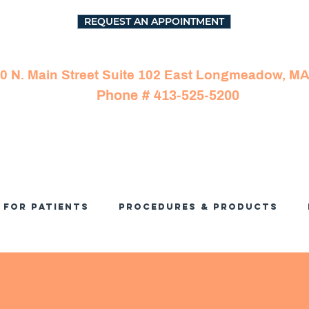
REQUEST AN APPOINTMENT
0 N. Main Street Suite 102 East Longmeadow, M
Phone # 413-525-5200
For Patients
Procedures & Products