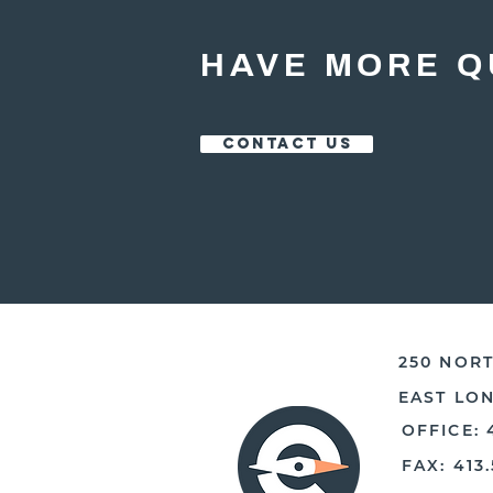
HAVE MORE Q
CONTACT US
250 NORT
EAST LO
OFFICE: 
FAX: 413