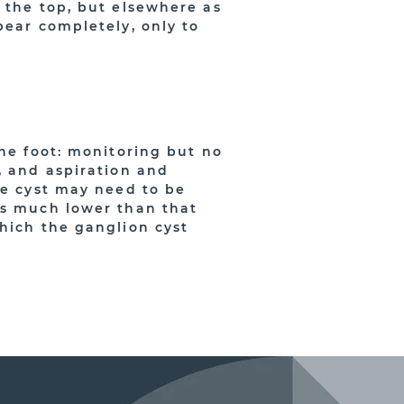
 the top, but elsewhere as
pear completely, only to
the foot: monitoring but no
, and aspiration and
he cyst may need to be
is much lower than that
which the ganglion cyst