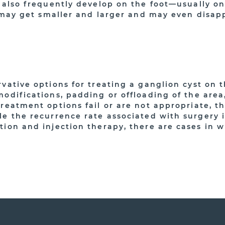
y also frequently develop on the foot—usually on
e, may get smaller and larger and may even disap
vative options for treating a ganglion cyst on 
modifications, padding or offloading of the area
treatment options fail or are not appropriate, t
le the recurrence rate associated with surgery 
tion and injection therapy, there are cases in 