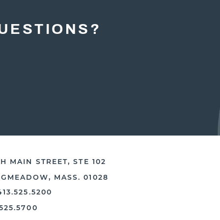
UESTIONS?
H MAIN STREET, STE 102
NGMEADOW, MASS. 01028
413.525.5200
.525.5700