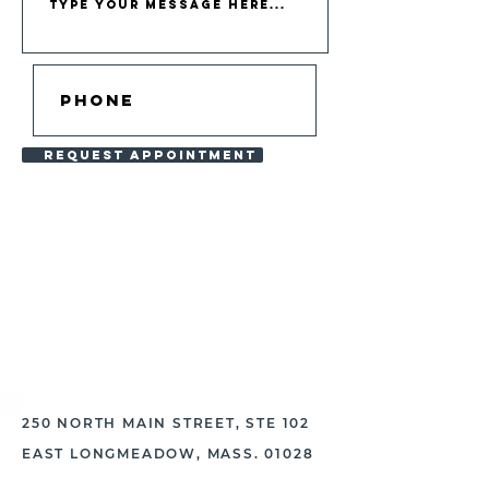
REQUEST APPOINTMENT
PRIOR TO YOUR APPOINTMENT,
PLEASE BE CERTAIN TO REVIEW
THE MATERIALS FOUND
HERE
.
250 NORTH MAIN STREET, STE 102
EAST LONGMEADOW, MASS. 01028