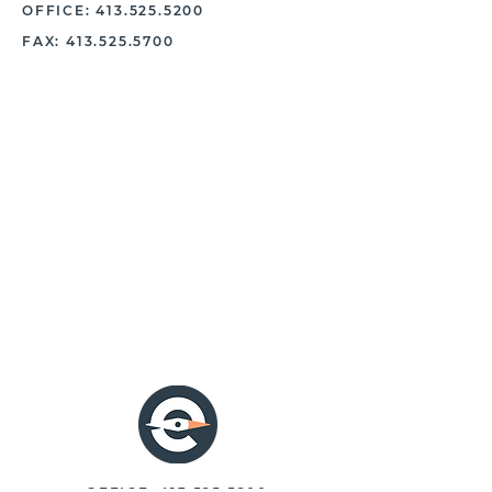
OFFICE:
413.525.5200
FAX:
413.525.5700