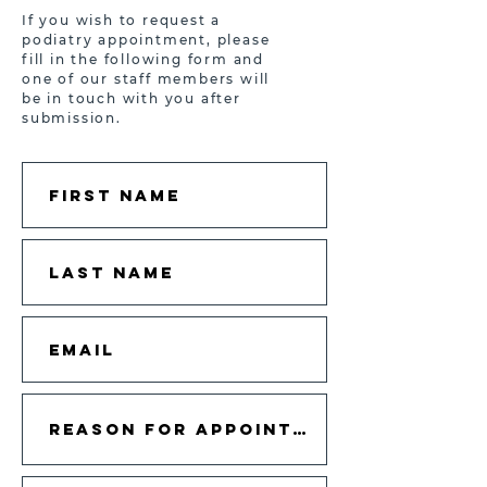
If you wish to request a
podiatry appointment, please
fill in the following form and
one of our staff members will
be in touch with you after
submission.