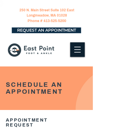
250 N. Main Street Suite 102 East
Longmeadow, MA 01028
Phone #
413-525-5200
REQUEST AN APPOINTMENT
SCHEDULE AN
APPOINTMENT
APPOINTMENT
REQUEST