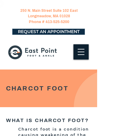
250 N. Main Street Suite 102 East
Longmeadow, MA 01028
Phone #
413-525-5200
REQUEST AN APPOINTMENT
CHARCOT FOOT
WHAT IS CHARCOT FOOT?
Charcot foot is a condition
causing weakening of the