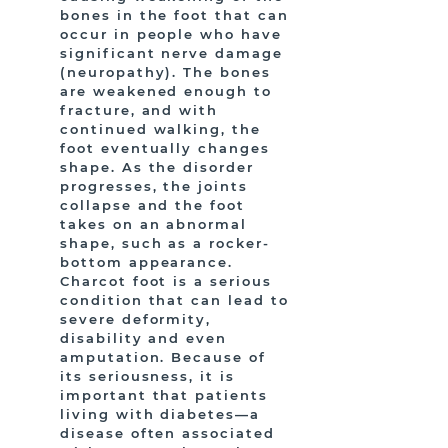
bones in the foot that can
occur in people who have
significant nerve damage
(neuropathy). The bones
are weakened enough to
fracture, and with
continued walking, the
foot eventually changes
shape. As the disorder
progresses, the joints
collapse and the foot
takes on an abnormal
shape, such as a rocker-
bottom appearance.
Charcot foot is a serious
condition that can lead to
severe deformity,
disability and even
amputation. Because of
its seriousness, it is
important that patients
living with diabetes—a
disease often associated