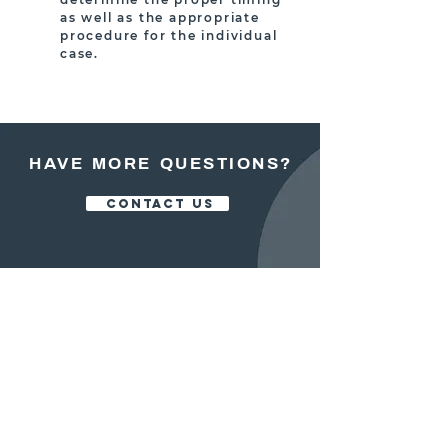
as well as the appropriate
procedure for the individual
case.
HAVE MORE QUESTIONS?
CONTACT US
OFFICE:
413.525.5200
FAX:
413.525.5700
250 NORTH MAIN STREET, STE 102