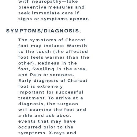
with neuropathy—take
preventive measures and
seek immediate care if
signs or symptoms appear.
SYMPTOMS/DIAGNOSIS:
The symptoms of Charcot
foot may include: Warmth
to the touch (the affected
foot feels warmer than the
other), Redness in the
foot, Swelling in the area,
and Pain or soreness.
Early diagnosis of Charcot
foot is extremely
important for successful
treatment. To arrive at a
diagnosis, the surgeon
will examine the foot and
ankle and ask about
events that may have
occurred prior to the
symptoms. X-rays and