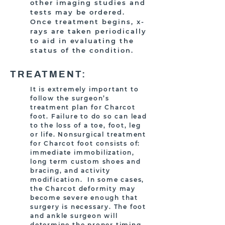
other imaging studies and
tests may be ordered.
Once treatment begins, x-
rays are taken periodically
to aid in evaluating the
status of the condition.
TREATMENT:
It is extremely important to
follow the surgeon’s
treatment plan for Charcot
foot. Failure to do so can lead
to the loss of a toe, foot, leg
or life. Nonsurgical treatment
for Charcot foot consists of:
immediate immobilization,
long term custom shoes and
bracing, and activity
modification. In some cases,
the Charcot deformity may
become severe enough that
surgery is necessary. The foot
and ankle surgeon will
determine the proper timing