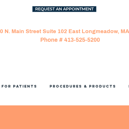
REQUEST AN APPOINTMENT
0 N. Main Street Suite 102 East Longmeadow, M
Phone # 413-525-5200
For Patients
Procedures & Products