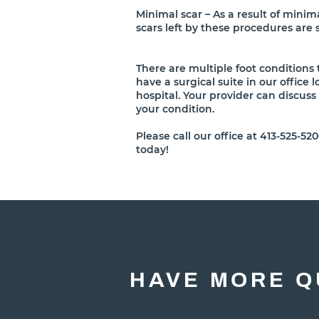
Minimal scar – As a result of minima
scars left by these procedures are 
There are multiple foot conditions
have a surgical suite in our office 
hospital. Your provider can discuss
your condition.
Please call our office at 413-525-
today!
HAVE MORE Q