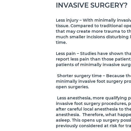
INVASIVE SURGERY?
Less injury – With minimally invasive
tissue. Compared to traditional op
that may create more trauma to the
much smaller incisions disturbing l
time.
Less pain – Studies have shown tha
report less pain than those patient
patients of minimally invasive surge
Shorter surgery time – Because ther
minimally invasive foot surgery pro
open surgeries.
Less anesthesia, more qualifying p
invasive foot surgery procedures,
after careful local anesthesia to th
anesthesia. Therefore, what happen
asleep. This opens up surgery poss
previously considered at risk for tr