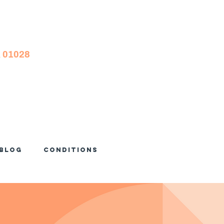
A 01028
Blog
Conditions