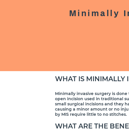
Minimally 
WHAT IS MINIMALLY 
​Minimally invasive surgery is done 
open incision used in traditional s
small surgical incisions and they h
causing a minor amount or no injur
by MIS require little to no stitches.
WHAT ARE THE BENE