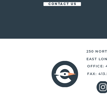
CONTACT US
250 NORT
EAST LO
OFFICE: 
FAX: 413