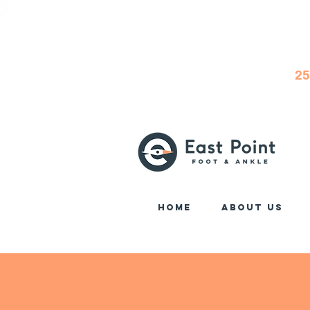
25
Home
About Us