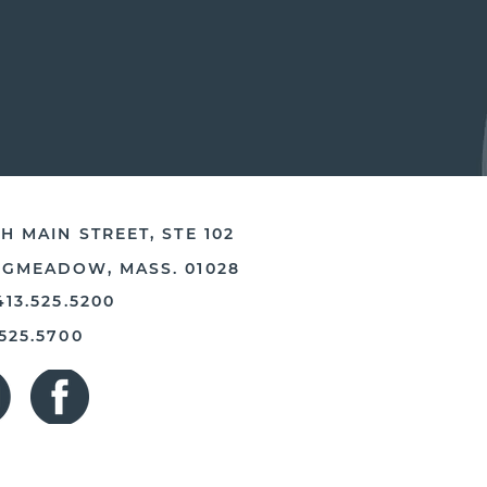
H MAIN STREET, STE 102
NGMEADOW, MASS. 01028
413.525.5200
.525.5700