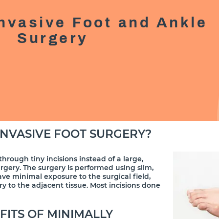
Invasive Foot and Ankle
Surgery
INVASIVE FOOT SURGERY?
through tiny incisions instead of a large,
urgery. The surgery is performed using slim,
ave minimal exposure to the surgical field,
y to the adjacent tissue. Most incisions done
FITS OF MINIMALLY