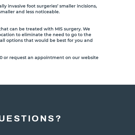
lly invasive foot surgeries’ smaller incisions,
smaller and less noticeable.
 that can be treated with MIS surgery. We
location to eliminate the need to go to the
 all options that would be best for you and
5200 or request an appointment on our website
UESTIONS?