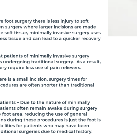
 foot surgery there is less injury to soft
en surgery where larger incisions are made
 soft tissue, minimally invasive surgery uses
ess tissue and can lead to a quicker recovery
t patients of minimally invasive surgery
s undergoing traditional surgery. As a result,
ry require less use of pain relievers.
e is a small incision, surgery times for
cedures are often shorter than traditional
atients – Due to the nature of minimally
 patients often remain awake during surgery
e foot area, reducing the use of general
s during these procedures is just the foot is
ibilities for patients who may have been
aditional surgeries due to medical history.