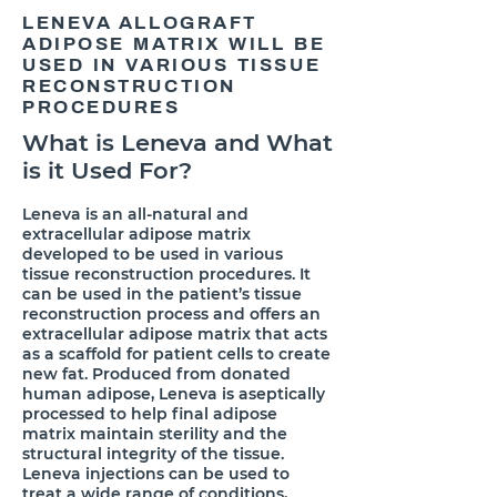
LENEVA ALLOGRAFT
ADIPOSE MATRIX WILL BE
USED IN VARIOUS TISSUE
RECONSTRUCTION
PROCEDURES
What is Leneva and What
is it Used For?
​Leneva is an all-natural and
extracellular adipose matrix
developed to be used in various
tissue reconstruction procedures. It
can be used in the patient’s tissue
reconstruction process and offers an
extracellular adipose matrix that acts
as a scaffold for patient cells to create
new fat. Produced from donated
human adipose, Leneva is aseptically
processed to help final adipose
matrix maintain sterility and the
structural integrity of the tissue.
Leneva injections can be used to
treat a wide range of conditions,