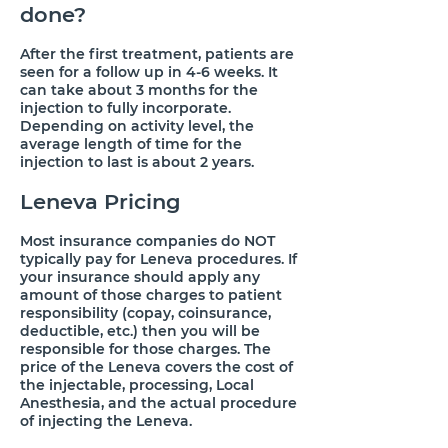
done?
​After the first treatment, patients are
seen for a follow up in 4-6 weeks. It
can take about 3 months for the
injection to fully incorporate.
Depending on activity level, the
average length of time for the
injection to last is about 2 years.
Leneva Pricing
​Most insurance companies do NOT
typically pay for Leneva procedures. If
your insurance should apply any
amount of those charges to patient
responsibility (copay, coinsurance,
deductible, etc.) then you will be
responsible for those charges. The
price of the Leneva covers the cost of
the injectable, processing, Local
Anesthesia, and the actual procedure
of injecting the Leneva.