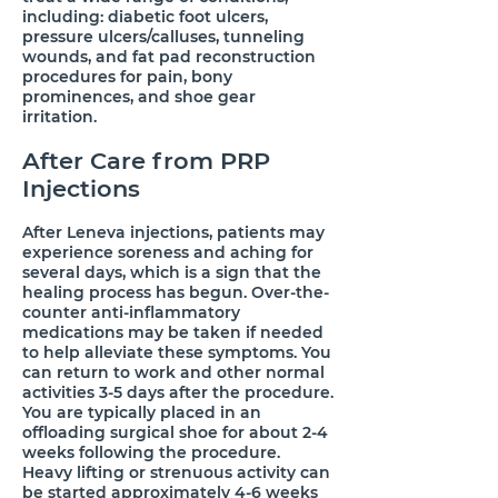
including: diabetic foot ulcers,
pressure ulcers/calluses, tunneling
wounds, and fat pad reconstruction
procedures for pain, bony
prominences, and shoe gear
irritation.
​After Care from PRP
Injections
​After Leneva injections, patients may
experience soreness and aching for
several days, which is a sign that the
healing process has begun. Over-the-
counter anti-inflammatory
medications may be taken if needed
to help alleviate these symptoms. You
can return to work and other normal
activities 3-5 days after the procedure.
You are typically placed in an
offloading surgical shoe for about 2-4
weeks following the procedure.
Heavy lifting or strenuous activity can
be started approximately 4-6 weeks