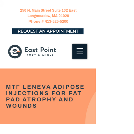
250 N. Main Street Suite 102 East
Longmeadow, MA 01028
Phone #
413-525-5200
REQUEST AN APPOINTMENT
MTF LENEVA ADIPOSE
INJECTIONS FOR FAT
PAD ATROPHY AND
WOUNDS