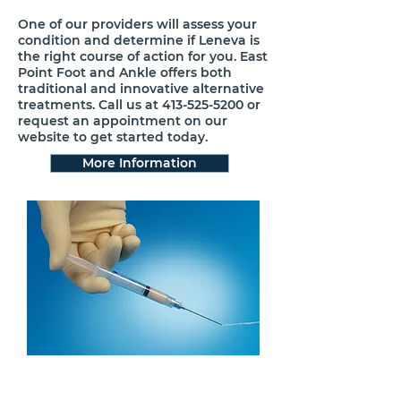
One of our providers will assess your
condition and determine if Leneva is
the right course of action for you. East
Point Foot and Ankle offers both
traditional and innovative alternative
treatments. Call us at
413-525-5200
or
request an appointment on our
website to get started today.
More Information