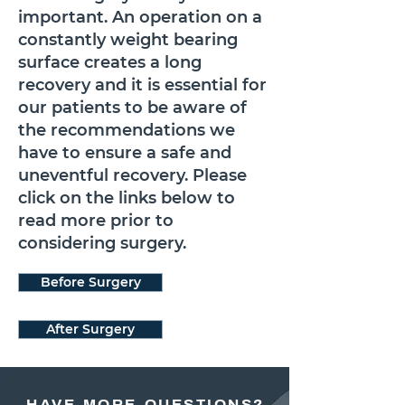
important. An operation on a
constantly weight bearing
surface creates a long
recovery and it is essential for
our patients to be aware of
the recommendations we
have to ensure a safe and
uneventful recovery. Please
click on the links below to
read more prior to
considering surgery.
Before Surgery
After Surgery
HAVE MORE QUESTIONS?