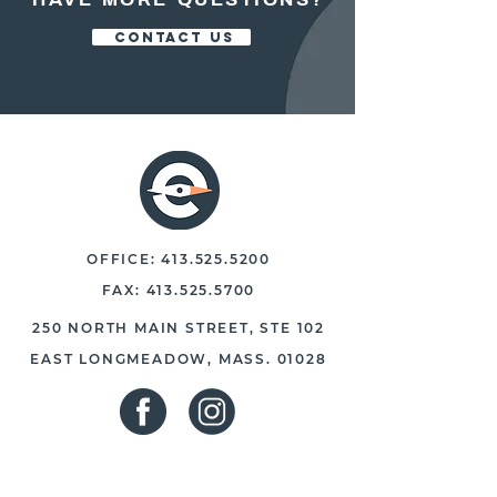
CONTACT US
OFFICE:
413.525.5200
FAX:
413.525.5700
250 NORTH MAIN STREET, STE 102
EAST LONGMEADOW, MASS. 01028