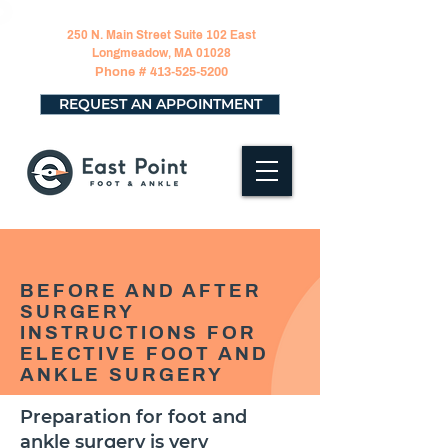
250 N. Main Street Suite 102 East
Longmeadow, MA 01028
Phone #
413-525-5200
REQUEST AN APPOINTMENT
BEFORE AND AFTER
SURGERY
INSTRUCTIONS FOR
ELECTIVE FOOT AND
ANKLE SURGERY
Preparation for foot and
ankle surgery is very