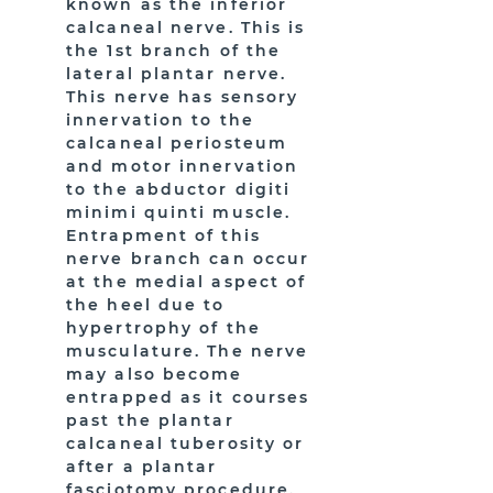
known as the inferior
calcaneal nerve. This is
the 1st branch of the
lateral plantar nerve.
This nerve has sensory
innervation to the
calcaneal periosteum
and motor innervation
to the abductor digiti
minimi quinti muscle.
Entrapment of this
nerve branch can occur
at the medial aspect of
the heel due to
hypertrophy of the
musculature. The nerve
may also become
entrapped as it courses
past the plantar
calcaneal tuberosity or
after a plantar
fasciotomy procedure.