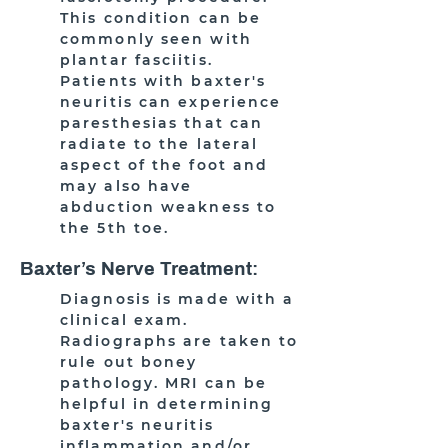
This condition can be
commonly seen with
plantar fasciitis.
Patients with baxter's
neuritis can experience
paresthesias that can
radiate to the lateral
aspect of the foot and
may also have
abduction weakness to
the 5th toe.
Baxter’s Nerve Treatment:
Diagnosis is made with a
clinical exam.
Radiographs are taken to
rule out boney
pathology. MRI can be
helpful in determining
baxter's neuritis
inflammation and/or