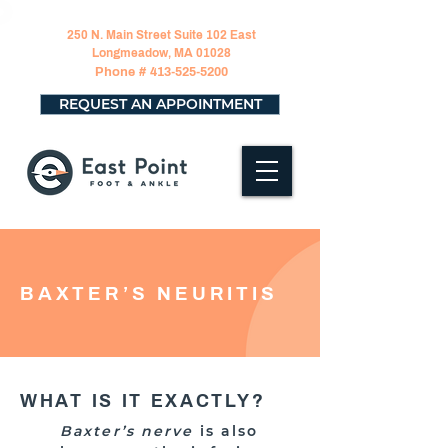
250 N. Main Street Suite 102 East
Longmeadow, MA 01028
Phone #
413-525-5200
REQUEST AN APPOINTMENT
BAXTER’S NEURITIS
WHAT IS IT EXACTLY?
Baxter’s nerve
is also