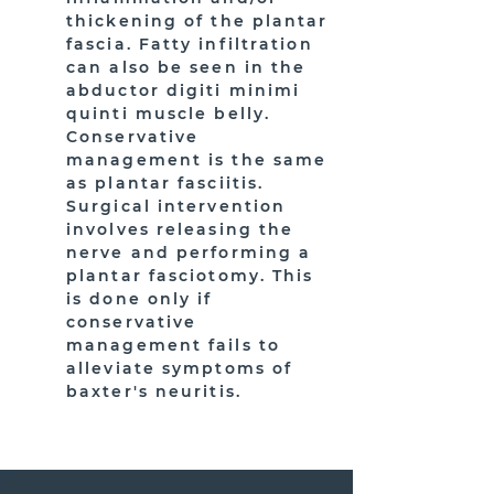
thickening of the plantar
fascia. Fatty infiltration
can also be seen in the
abductor digiti minimi
quinti muscle belly.
Conservative
management is the same
as plantar fasciitis.
Surgical intervention
involves releasing the
nerve and performing a
plantar fasciotomy. This
is done only if
conservative
management fails to
alleviate symptoms of
baxter's neuritis.