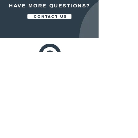
HAVE MORE QUESTIONS?
CONTACT US
OFFICE:
413.525.5200
FAX:
413.525.5700
250 NORTH MAIN STREET, STE 102
EAST LONGMEADOW, MASS. 01028