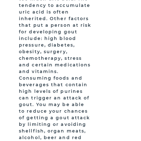
tendency to accumulate
uric acid is often
inherited. Other factors
that put a person at risk
for developing gout
include: high blood
pressure, diabetes,
obesity, surgery,
chemotherapy, stress
and certain medications
and vitamins.
Consuming foods and
beverages that contain
high levels of purines
can trigger an attack of
gout. You may be able
to reduce your chances
of getting a gout attack
by limiting or avoiding
shellfish, organ meats,
alcohol, beer and red