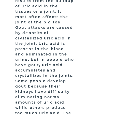
results from the buildup
of uric acid in the
tissues or a joint. It
most often affects the
joint of the big toe.
Gout attacks are caused
by deposits of
crystallized uric acid in
the joint. Uric acid is
present in the blood
and eliminated in the
urine, but in people who
have gout, uric acid
accumulates and
crystallizes in the joints.
Some people develop
gout because their
kidneys have difficulty
eliminating normal
amounts of uric acid,
while others produce
too much uric acid. The