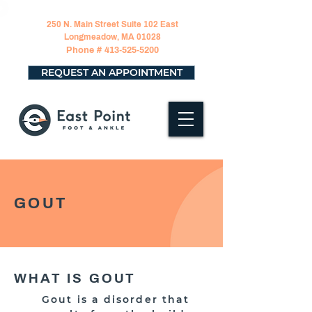
250 N. Main Street Suite 102 East
Longmeadow, MA 01028
Phone #
413-525-5200
REQUEST AN APPOINTMENT
GOUT
WHAT IS GOUT
Gout is a disorder that