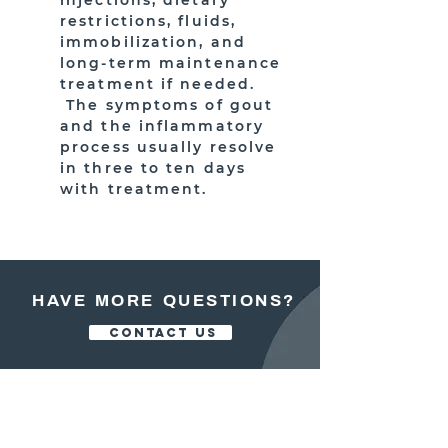
injections, dietary
restrictions, fluids,
immobilization, and
long-term maintenance
treatment if needed.
The symptoms of gout
and the inflammatory
process usually resolve
in three to ten days
with treatment.
HAVE MORE QUESTIONS?
CONTACT US