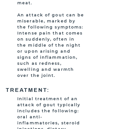
meat.
An attack of gout can be
miserable, marked by
the following symptoms:
Intense pain that comes
on suddenly, often in
the middle of the night
or upon arising and
signs of inflammation,
such as redness,
swelling and warmth
over the joint.
TREATMENT:
Initial treatment of an
attack of gout typically
includes the following:
oral anti-
inflammatories, steroid