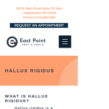
250 N. Main Street Suite 102 East
Longmeadow, MA 01028
Phone #
413-525-5200
REQUEST AN APPOINTMENT
HALLUX RIGIDUS
WHAT IS HALLUX
RIGIDUS?
Hallux rigidus is a