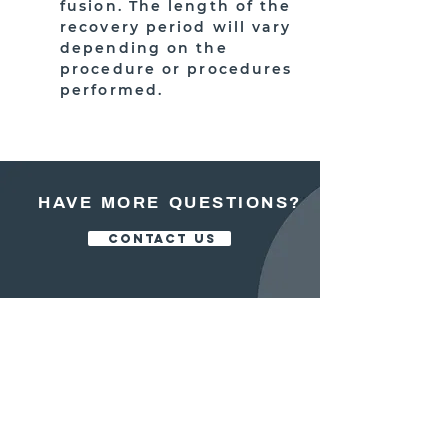
fusion. The length of the
recovery period will vary
depending on the
procedure or procedures
performed.
HAVE MORE QUESTIONS?
CONTACT US
OFFICE:
413.525.5200