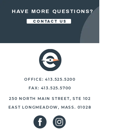
HAVE MORE QUESTIONS?
CONTACT US
OFFICE:
413.525.5200
FAX:
413.525.5700
250 NORTH MAIN STREET, STE 102
EAST LONGMEADOW, MASS. 01028