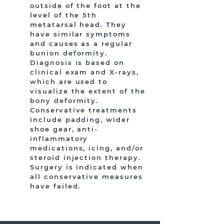
outside of the foot at the
level of the 5th
metatarsal head. They
have similar symptoms
and causes as a regular
bunion deformity.
Diagnosis is based on
clinical exam and X-rays,
which are used to
visualize the extent of the
bony deformity.
Conservative treatments
include padding, wider
shoe gear, anti-
inflammatory
medications, icing, and/or
steroid injection therapy.
Surgery is indicated when
all conservative measures
have failed.