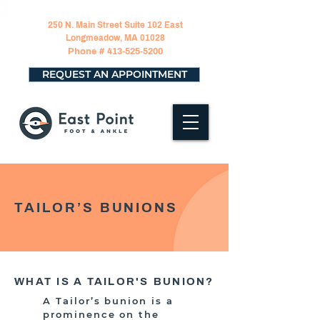
250 N. Main Street Suite 102 East
Longmeadow, MA 01028
Phone #
413-525-5200
REQUEST AN APPOINTMENT
TAILOR’S BUNIONS
WHAT IS A TAILOR'S BUNION?
A Tailor’s bunion is a
prominence on the