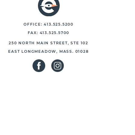
OFFICE:
413.525.5200
FAX:
413.525.5700
250 NORTH MAIN STREET, STE 102
EAST LONGMEADOW, MASS. 01028