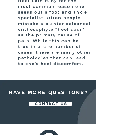
Heel Pain is by far the
most common reason one
seeks out a foot and ankle
specialist. Often people
mistake a plantar calcaneal
enthesophyte “heel spur”
as the primary cause of
pain. While this can be
true in a rare number of
cases, there are many other
pathologies that can lead
to one’s heel discomfort.
HAVE MORE QUESTIONS?
CONTACT US