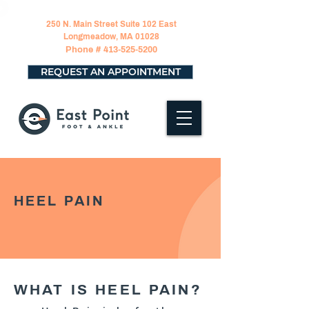
250 N. Main Street Suite 102 East
Longmeadow, MA 01028
Phone #
413-525-5200
REQUEST AN APPOINTMENT
HEEL PAIN
WHAT IS HEEL PAIN?