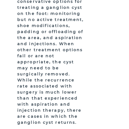
conservative options for
treating a ganglion cyst
on the foot: monitoring
but no active treatment,
shoe modifications,
padding or offloading of
the area, and aspiration
and injections. When
other treatment options
fail or are not
appropriate, the cyst
may need to be
surgically removed.
While the recurrence
rate associated with
surgery is much lower
than that experienced
with aspiration and
injection therapy, there
are cases in which the
ganglion cyst returns.