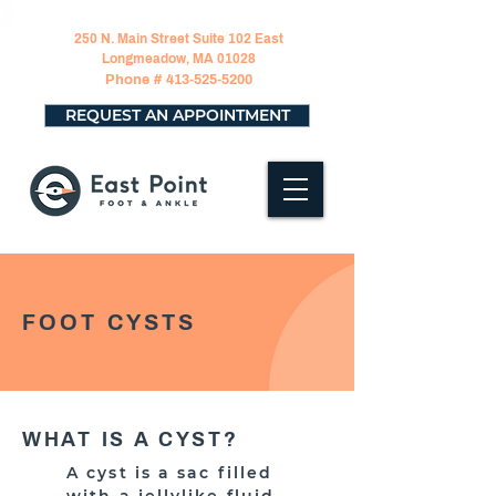
250 N. Main Street Suite 102 East
Longmeadow, MA 01028
Phone #
413-525-5200
REQUEST AN APPOINTMENT
FOOT CYSTS
WHAT IS A CYST?
A cyst is a sac filled