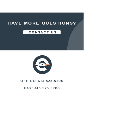
HAVE MORE QUESTIONS?
CONTACT US
OFFICE:
413.525.5200
FAX:
413.525.5700
250 NORTH MAIN STREET, STE 102
EAST LONGMEADOW, MASS. 01028