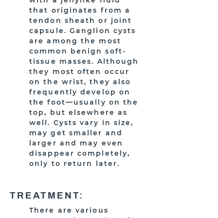
with a jellylike fluid
that originates from a
tendon sheath or joint
capsule. Ganglion cysts
are among the most
common benign soft-
tissue masses. Although
they most often occur
on the wrist, they also
frequently develop on
the foot—usually on the
top, but elsewhere as
well. Cysts vary in size,
may get smaller and
larger and may even
disappear completely,
only to return later.
TREATMENT:
There are various