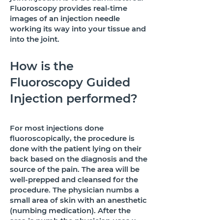
Fluoroscopy provides real-time
images of an injection needle
working its way into your tissue and
into the joint.
How is the
Fluoroscopy Guided
Injection performed?
For most injections done
fluoroscopically, the procedure is
done with the patient lying on their
back based on the diagnosis and the
source of the pain. The area will be
well-prepped and cleansed for the
procedure. The physician numbs a
small area of skin with an anesthetic
(numbing medication). After the