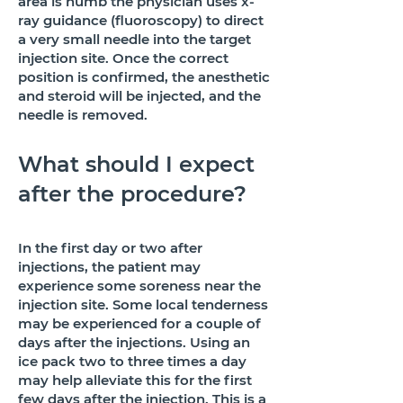
area is numb the physician uses x-
ray guidance (fluoroscopy) to direct
a very small needle into the target
injection site. Once the correct
position is confirmed, the anesthetic
and steroid will be injected, and the
needle is removed.
What should I expect
after the procedure?
In the first day or two after
injections, the patient may
experience some soreness near the
injection site. Some local tenderness
may be experienced for a couple of
days after the injections. Using an
ice pack two to three times a day
may help alleviate this for the first
few days after the injection. This is a