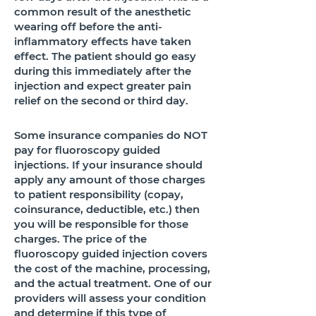
common result of the anesthetic
wearing off before the anti-
inflammatory effects have taken
effect. The patient should go easy
during this immediately after the
injection and expect greater pain
relief on the second or third day.
​Some insurance companies do NOT
pay for fluoroscopy guided
injections. If your insurance should
apply any amount of those charges
to patient responsibility (copay,
coinsurance, deductible, etc.) then
you will be responsible for those
charges. The price of the
fluoroscopy guided injection covers
the cost of the machine, processing,
and the actual treatment. ​One of our
providers will assess your condition
and determine if this type of