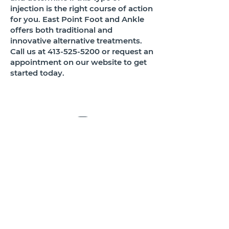
injection is the right course of action
for you. East Point Foot and Ankle
offers both traditional and
innovative alternative treatments.
Call us at
413-525-5200
or request an
appointment on our website to get
started today.
OFFICE:
413.525.5200
FAX:
413.525.5700
250 NORTH MAIN STREET, STE 102
EAST LONGMEADOW, MASS. 01028