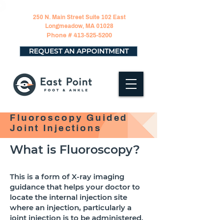
250 N. Main Street Suite 102 East
Longmeadow, MA 01028
Phone #
413-525-5200
REQUEST AN APPOINTMENT
Fluoroscopy Guided
Joint Injections
What is Fluoroscopy?
This is a form of X-ray imaging
guidance that helps your doctor to
locate the internal injection site
where an injection, particularly a
joint injection is to be administered.