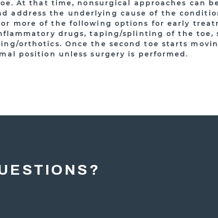
toe. At that time, nonsurgical approaches can be 
 address the underlying cause of the conditio
r more of the following options for early treat
inflammatory drugs, taping/splinting of the toe,
ing/orthotics. Once the second toe starts moving
rmal position unless surgery is performed.
UESTIONS?