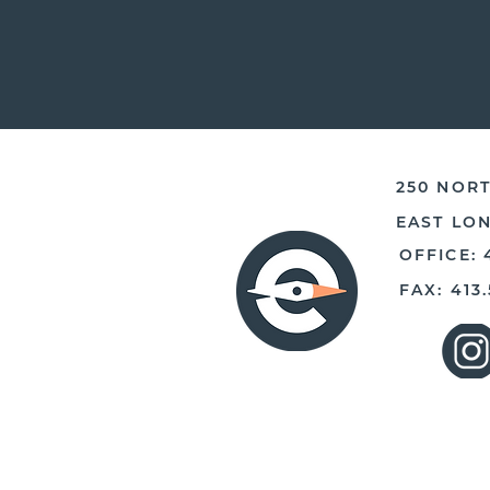
250 NORT
EAST LO
OFFICE: 
FAX: 413