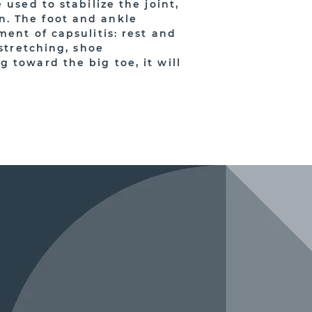
used to stabilize the joint,
n. The foot and ankle
ment of capsulitis: rest and
 stretching, shoe
 toward the big toe, it will