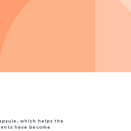
apsule, which helps the
gaments have become