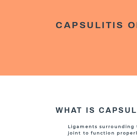
CAPSULITIS O
WHAT IS CAPSU
Ligaments surrounding t
joint to function proper