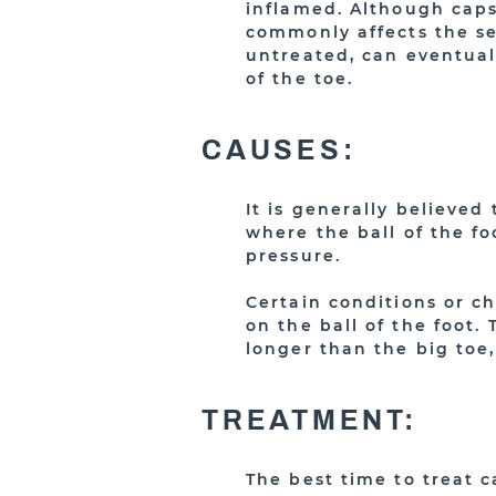
inflamed. Although capsu
commonly affects the se
untreated, can eventual
of the toe.
CAUSES:
It is generally believed
where the ball of the f
pressure.
Certain conditions or c
on the ball of the foot
longer than the big toe,
TREATMENT:
The best time to treat c