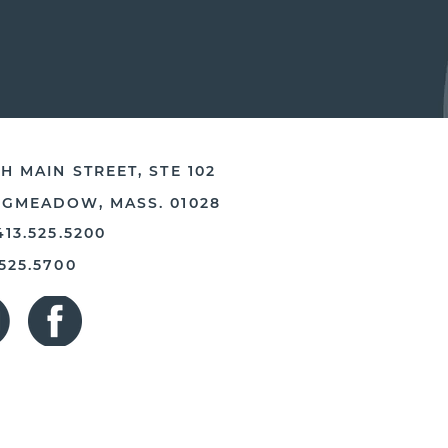
H MAIN STREET, STE 102
NGMEADOW, MASS. 01028
413.525.5200
.525.5700