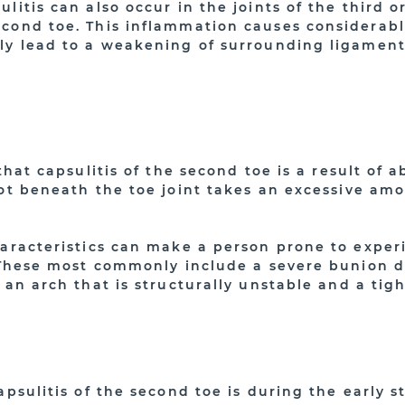
litis can also occur in the joints of the third or
cond toe. This inflammation causes considerable
ly lead to a weakening of surrounding ligament
 that capsulitis of the second toe is a result of
oot beneath the toe joint takes an excessive am
haracteristics can make a person prone to exper
. These most commonly include a severe bunion d
 an arch that is structurally unstable and a tigh
apsulitis of the second toe is during the early s