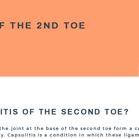
F THE 2ND TOE
LITIS OF THE SECOND TOE?
he joint at the base of the second toe form a c
ly. Capsulitis is a condition in which these li