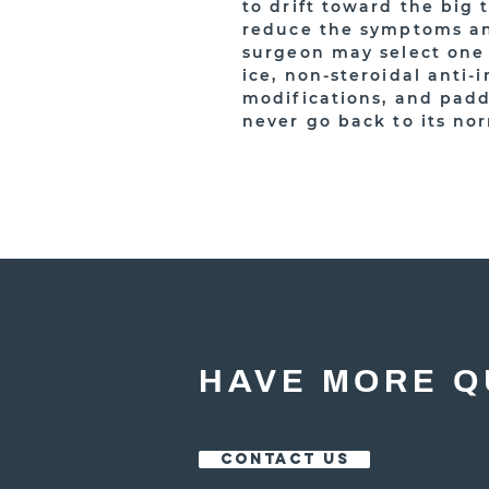
to drift toward the big 
reduce the symptoms and
surgeon may select one o
ice, non-steroidal anti-
modifications, and padd
never go back to its no
HAVE MORE Q
CONTACT US