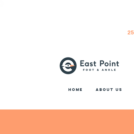
25
Home
About Us