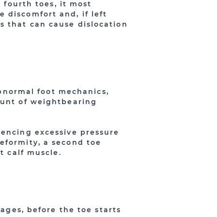
 fourth toes, it most
 discomfort and, if left
s that can cause dislocation
 abnormal foot mechanics,
ount of weightbearing
iencing excessive pressure
eformity, a second toe
t calf muscle.
tages, before the toe starts