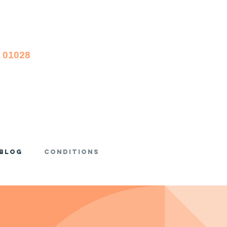
A 01028
Blog
Conditions