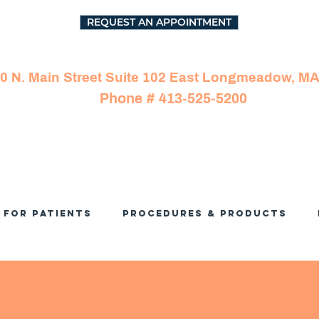
REQUEST AN APPOINTMENT
0 N. Main Street Suite 102 East Longmeadow, M
Phone # 413-525-5200
For Patients
Procedures & Products